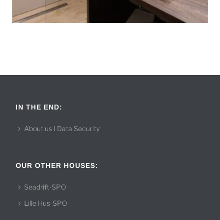
IN THE END:
About us I Data Security
OUR OTHER HOUSES:
Seadrift-SPO
Lille Hus-SPO