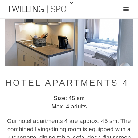
HOTEL APARTMENTS 4
Size: 45 sm
Max. 4 adults
Our hotel apartments 4 are approx. 45 sm. The
combined living/dining room is equipped with a
kitchenette, dining table, sofa, desk, flat screen