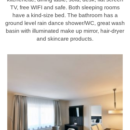
TV, free WIFI and safe. Both sleeping rooms
have a kind-size bed. The bathroom has a
ground level rain dance shower/WC, great wash
basin with illuminated make up mirror, hair-dryer
and skincare products.